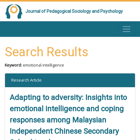
Journal of Pedagogical Sociology and Psychology
Search Results
Keyword:
emotional intelligence
Research Article
Adapting to adversity: Insights into
emotional intelligence and coping
responses among Malaysian
Independent Chinese Secondary