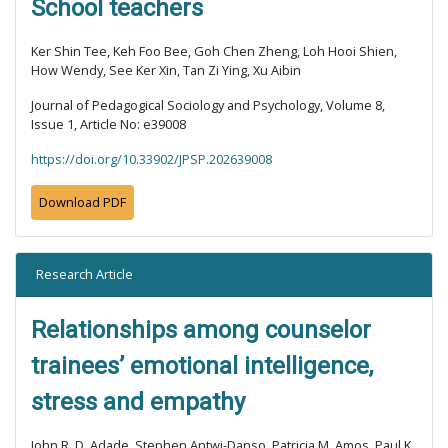
School teachers
Ker Shin Tee, Keh Foo Bee, Goh Chen Zheng, Loh Hooi Shien,
How Wendy, See Ker Xin, Tan Zi Ying, Xu Aibin
Journal of Pedagogical Sociology and Psychology, Volume 8,
Issue 1, Article No: e39008
https://doi.org/10.33902/JPSP.202639008
Download PDF
Research Article
Relationships among counselor
trainees’ emotional intelligence,
stress and empathy
John R. D. Adade, Stephen Antwi-Danso, Patricia M. Amos, Paul K.