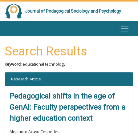
Journal of Pedagogical Sociology and Psychology
Search Results
Keyword:
educational technology
Research Article
Pedagogical shifts in the age of
GenAI: Faculty perspectives from a
higher education context
Alejandro Acuyo Cespedes