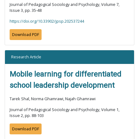
Journal of Pedagogical Sociology and Psychology, Volume 7,
Issue 3, pp. 35-48
https://doi.org/10.33902/jpsp.202537244
Download PDF
Research Article
Mobile learning for differentiated
school leadership development
Tarek Shal, Norma Ghamrawi, Najah Ghamrawi
Journal of Pedagogical Sociology and Psychology, Volume 1,
Issue 2, pp. 88-103
Download PDF