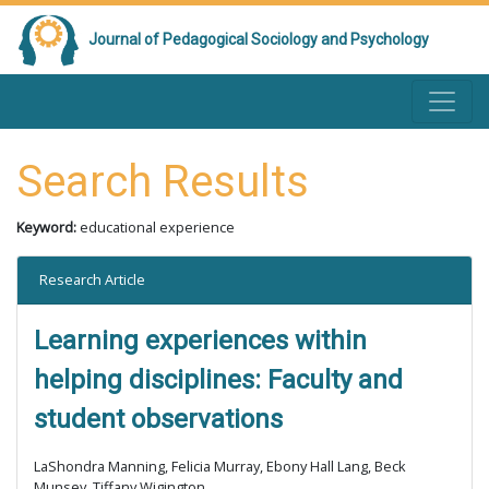
Journal of Pedagogical Sociology and Psychology
Search Results
Keyword:
educational experience
Research Article
Learning experiences within
helping disciplines: Faculty and
student observations
LaShondra Manning, Felicia Murray, Ebony Hall Lang, Beck
Munsey, Tiffany Wigington