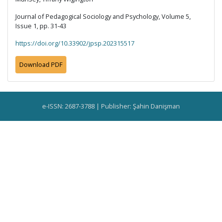
Journal of Pedagogical Sociology and Psychology, Volume 5,
Issue 1, pp. 31-43
https://doi.org/10.33902/jpsp.202315517
Download PDF
e-ISSN: 2687-3788 | Publisher: Şahin Danişman