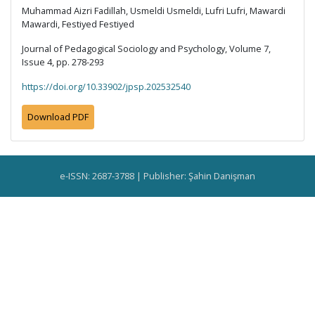
Muhammad Aizri Fadillah, Usmeldi Usmeldi, Lufri Lufri, Mawardi
Mawardi, Festiyed Festiyed
Journal of Pedagogical Sociology and Psychology, Volume 7,
Issue 4, pp. 278-293
https://doi.org/10.33902/jpsp.202532540
Download PDF
e-ISSN: 2687-3788 | Publisher: Şahin Danişman