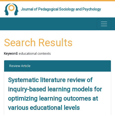
Journal of Pedagogical Sociology and Psychology
Search Results
Keyword:
educational contexts
Review Article
Systematic literature review of
inquiry-based learning models for
optimizing learning outcomes at
various educational levels