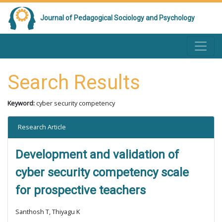
Journal of Pedagogical Sociology and Psychology
Search Results
Keyword:
cyber security competency
Research Article
Development and validation of
cyber security competency scale
for prospective teachers
Santhosh T, Thiyagu K