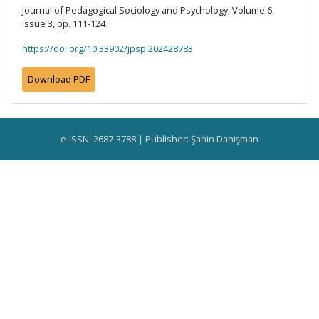
Journal of Pedagogical Sociology and Psychology, Volume 6,
Issue 3, pp. 111-124
https://doi.org/10.33902/jpsp.202428783
Download PDF
e-ISSN: 2687-3788 | Publisher: Şahin Danişman