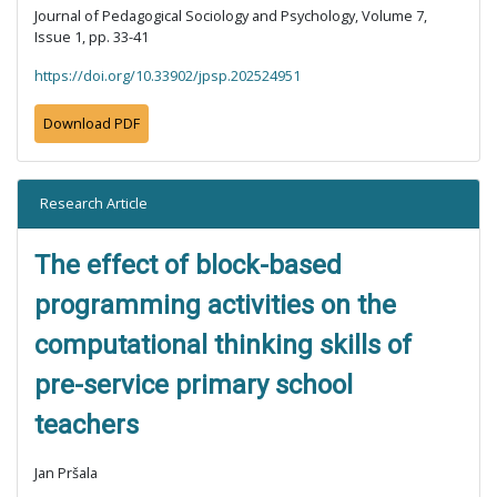
Journal of Pedagogical Sociology and Psychology, Volume 7,
Issue 1, pp. 33-41
https://doi.org/10.33902/jpsp.202524951
Download PDF
Research Article
The effect of block-based
programming activities on the
computational thinking skills of
pre-service primary school
teachers
Jan Pršala