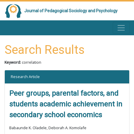
Journal of Pedagogical Sociology and Psychology
Search Results
Keyword:
correlation
Research Article
Peer groups, parental factors, and
students academic achievement in
secondary school economics
Babaunde K. Oladele, Deborah A. Komolafe