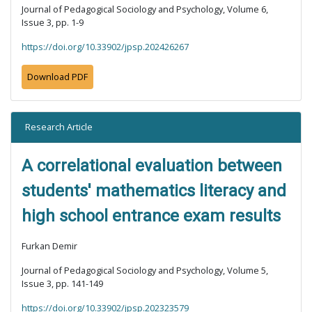
Journal of Pedagogical Sociology and Psychology, Volume 6,
Issue 3, pp. 1-9
https://doi.org/10.33902/jpsp.202426267
Download PDF
Research Article
A correlational evaluation between
students' mathematics literacy and
high school entrance exam results
Furkan Demir
Journal of Pedagogical Sociology and Psychology, Volume 5,
Issue 3, pp. 141-149
https://doi.org/10.33902/jpsp.202323579