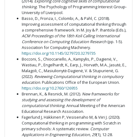
(2014).
Exploring core cognitive skills of computational
thinking
. The Psychology of Programming Interest Group-
University of Liverpool.
Basso, D., Fronza, I., Colombi, A., & Pahl, C. (2018).
Improving assessment of computational thinking through
a comprehensive framework. In M. Joy & P. Ihantola (Eds.),
ACM Proceedings of the 18th Koli Calling International
Conference on Computing Education Research
(pp. 1-5).
Association for Computing Machinery.
https://doi.org/10.1145/3279720.3279735
Bocconi, S., Chioccariello, A., Kampylis, P., Dagienė, V.,
Wastiau, P., Engelhardt, K., Earp, J., Horvath, M.A., Jasutė, E.,
Malagoli, C., Masiulionytė-Dagienė, V. & Stupurienė, G.
(2022).
Reviewing Computational thinking in compulsory
education
. Publications Office of the European Union.
https://doi.org/10.2760/126955
Brennan, K., & Resnick, M. (2012).
New frameworks for
studying and assessing the development of
computational thinking
. Annual Meeting of the American
Educational Research Association.
Fagerlund J, Häkkinen P, Vesisenaho M, & Viiri J. (2020).
Computational thinking in programming with Scratch in
primary schools: A systematic review.
Computer
Applications in Engineering Education, 29
(1), 12-28.