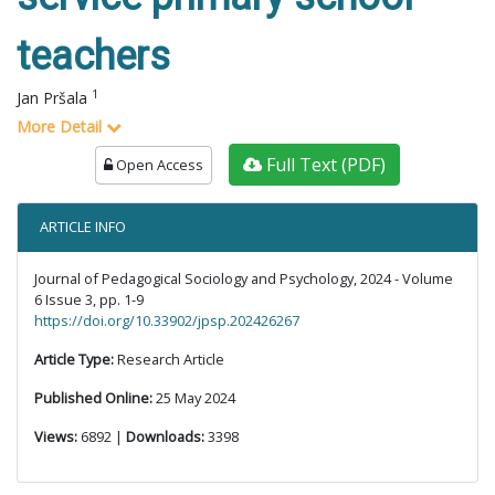
teachers
1
Jan Pršala
More Detail
Full Text (PDF)
Open Access
ARTICLE INFO
Journal of Pedagogical Sociology and Psychology, 2024 - Volume
6 Issue 3, pp. 1-9
https://doi.org/10.33902/jpsp.202426267
Article Type:
Research Article
Published Online:
25 May 2024
Views:
6892 |
Downloads:
3398