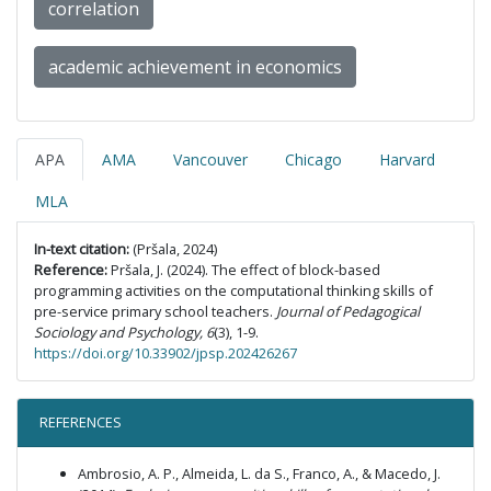
correlation
academic achievement in economics
APA
AMA
Vancouver
Chicago
Harvard
MLA
In-text citation:
(Pršala, 2024)
Reference:
Pršala, J. (2024). The effect of block-based
programming activities on the computational thinking skills of
pre-service primary school teachers.
Journal of Pedagogical
Sociology and Psychology, 6
(3), 1-9.
https://doi.org/10.33902/jpsp.202426267
REFERENCES
Ambrosio, A. P., Almeida, L. da S., Franco, A., & Macedo, J.