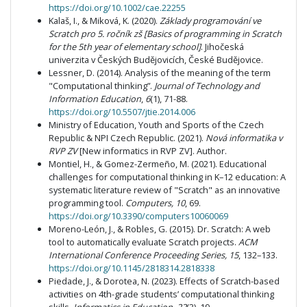
https://doi.org/10.1002/cae.22255
Kalaš, I., & Miková, K. (2020).
Základy programování ve
Scratch pro 5. ročník zš [Basics of programming in Scratch
for the 5th year of elementary school]
. Jihočeská
univerzita v Českých Budějovicích, České Budějovice.
Lessner, D. (2014). Analysis of the meaning of the term
"Computational thinking”.
Journal of Technology and
Information Education
,
6
(1), 71-88.
https://doi.org/10.5507/jtie.2014.006
Ministry of Education, Youth and Sports of the Czech
Republic & NPI Czech Republic. (2021).
Nová informatika v
RVP ZV
[New informatics in RVP ZV]. Author.
Montiel, H., & Gomez-Zermeño, M. (2021). Educational
challenges for computational thinking in K–12 education: A
systematic literature review of "Scratch" as an innovative
programming tool.
Computers, 10
, 69.
https://doi.org/10.3390/computers10060069
Moreno-León, J., & Robles, G. (2015). Dr. Scratch: A web
tool to automatically evaluate Scratch projects.
ACM
International Conference Proceeding Series, 15
, 132–133.
https://doi.org/10.1145/2818314.2818338
Piedade, J., & Dorotea, N. (2023). Effects of Scratch-based
activities on 4th-grade students’ computational thinking