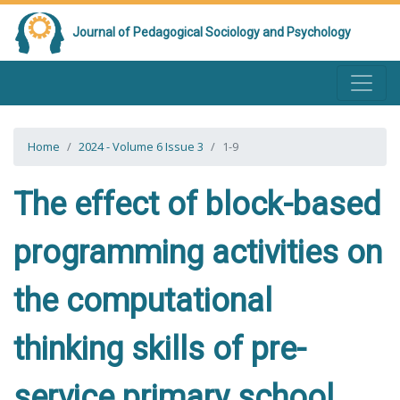
Journal of Pedagogical Sociology and Psychology
Home
2024 - Volume 6 Issue 3
1-9
The effect of block-based
programming activities on
the computational
thinking skills of pre-
service primary school