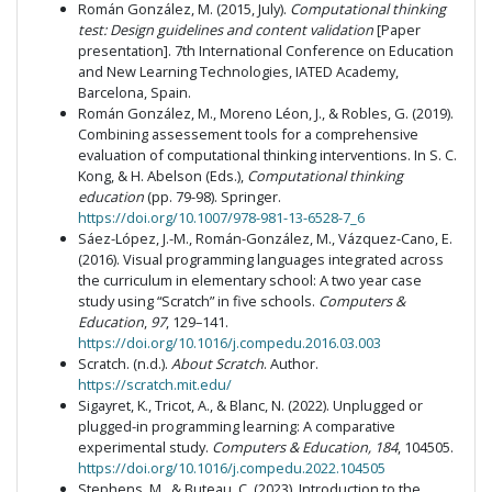
Román González, M. (2015, July).
Computational thinking
test: Design guidelines and content validation
[Paper
presentation]. 7th International Conference on Education
and New Learning Technologies, IATED Academy,
Barcelona, Spain.
Román González, M., Moreno Léon, J., & Robles, G. (2019).
Combining assessement tools for a comprehensive
evaluation of computational thinking interventions. In S. C.
Kong, & H. Abelson (Eds.),
Computational thinking
education
(pp. 79-98). Springer.
https://doi.org/10.1007/978-981-13-6528-7_6
Sáez-López, J.-M., Román-González, M., Vázquez-Cano, E.
(2016). Visual programming languages integrated across
the curriculum in elementary school: A two year case
study using “Scratch” in five schools.
Computers &
Education
,
97
, 129–141.
https://doi.org/10.1016/j.compedu.2016.03.003
Scratch. (n.d.).
About Scratch
. Author.
https://scratch.mit.edu/
Sigayret, K., Tricot, A., & Blanc, N. (2022). Unplugged or
plugged-in programming learning: A comparative
experimental study.
Computers & Education, 184
, 104505.
https://doi.org/10.1016/j.compedu.2022.104505
Stephens, M., & Buteau, C. (2023). Introduction to the