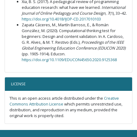
Xia, B. S. (2017). A pedagogical review of programming
education research: what have we learned.
International
Journal of Online Pedagogy and Course Design, 7
(1), 33–42.
https://doi.org/10.4018/IJOP-CD.2017010103
Zapata Cáceres, M., Martín Barroso, E., & Román
González, M. (2020). Computational thinking test for
beginners: Design and content validation. In A. Cardoso,
G. R. Alves, & M. T. Restivo (Eds.),
Proceedings of the IEEE
Global Engineering Education Conference (EDUCON 2020)
(pp. 1905-1914). Educon.
https://doi.org/10.1109/EDUCON45650.2020.9125368
LICENSE
This is an open access article distributed under the
Creative
Commons Attribution License
which permits unrestricted use,
distribution, and reproduction in any medium, provided the
original work is properly cited.