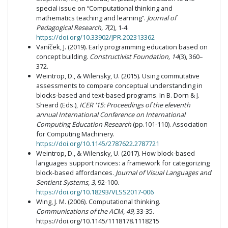
special issue on “Computational thinking and
mathematics teaching and learning”.
Journal of
Pedagogical Research, 7
(2), 1-4.
https://doi.org/10.33902/JPR.202313362
Vaníček, J. (2019). Early programming education based on
concept building.
Constructivist Foundation, 14
(3), 360–
372.
Weintrop, D., & Wilensky, U. (2015). Using commutative
assessments to compare conceptual understanding in
blocks-based and text-based programs. In B. Dorn & J.
Sheard (Eds.),
ICER '15: Proceedings of the eleventh
annual International Conference on International
Computing Education Research
(pp.101-110). Association
for Computing Machinery.
https://doi.org/10.1145/2787622.2787721
Weintrop, D., & Wilensky, U. (2017). How block-based
languages support novices: a framework for categorizing
block-based affordances.
Journal of Visual Languages and
Sentient Systems
,
3,
92-100.
https://doi.org/10.18293/VLSS2017-006
Wing, J. M. (2006). Computational thinking.
Communications of the ACM, 49,
33-35.
https://doi.org/10.1145/1118178.1118215