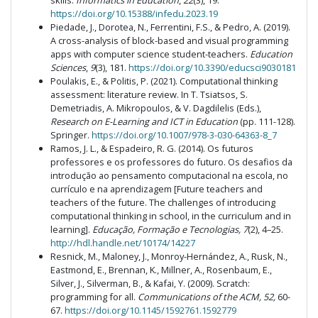
skills.
Informatics in Education
,
22
(3), 19.
https://doi.org/10.15388/infedu.2023.19
Piedade, J., Dorotea, N., Ferrentini, F.S., & Pedro, A. (2019).
A cross-analysis of block-based and visual programming
apps with computer science student-teachers.
Education
Sciences
,
9
(3), 181.
https://doi.org/10.3390/educsci9030181
Poulakis, E., & Politis, P. (2021). Computational thinking
assessment: literature review. In T. Tsiatsos, S.
Demetriadis, A. Mikropoulos, & V. Dagdilelis (Eds.),
Research on E-Learning and ICT in Education
(pp. 111-128).
Springer.
https://doi.org/10.1007/978-3-030-64363-8_7
Ramos, J. L., & Espadeiro, R. G. (2014). Os futuros
professores e os professores do futuro. Os desafios da
introdução ao pensamento computacional na escola, no
currículo e na aprendizagem [Future teachers and
teachers of the future. The challenges of introducing
computational thinking in school, in the curriculum and in
learning].
Educação, Formação e Tecnologias, 7
(2), 4–25.
http://hdl.handle.net/10174/14227
Resnick, M., Maloney, J., Monroy-Hernández, A., Rusk, N.,
Eastmond, E., Brennan, K., Millner, A., Rosenbaum, E.,
Silver, J., Silverman, B., & Kafai, Y. (2009). Scratch:
programming for all.
Communications of the ACM, 52,
60-
67.
https://doi.org/10.1145/1592761.1592779