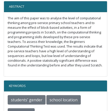
ABSTRACT
The aim of this paper was to analyse the level of computational
thinking among pre-service primary school teachers and to
measure the effect of block-based activities, in a form of
programming projects in Scratch, on the computational thinking
and programming skills developed by these pre-service
teachers. To assess their knowledge, the Beginners
Computational Thinking Test was used. The results indicate that
pre-service teachers have a high level of understanding of
sequences and loops, but low level of understanding of
conditionals. A positive statistically significant difference was
found in the understanding before and after they used Scratch.
KEYWORDS
students’ gender
school location