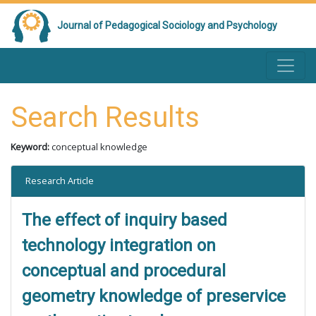
Journal of Pedagogical Sociology and Psychology
Search Results
Keyword:
conceptual knowledge
Research Article
The effect of inquiry based
technology integration on
conceptual and procedural
geometry knowledge of preservice