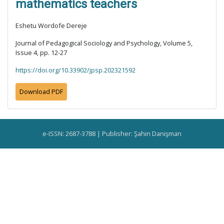
mathematics teachers
Eshetu Wordofe Dereje
Journal of Pedagogical Sociology and Psychology, Volume 5,
Issue 4, pp. 12-27
https://doi.org/10.33902/jpsp.202321592
Download PDF
e-ISSN: 2687-3788 | Publisher: Şahin Danişman