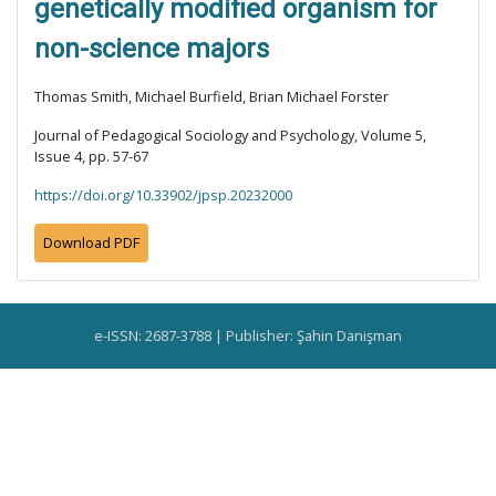
genetically modified organism for
non-science majors
Thomas Smith, Michael Burfield, Brian Michael Forster
Journal of Pedagogical Sociology and Psychology, Volume 5,
Issue 4, pp. 57-67
https://doi.org/10.33902/jpsp.20232000
Download PDF
e-ISSN: 2687-3788 | Publisher: Şahin Danişman