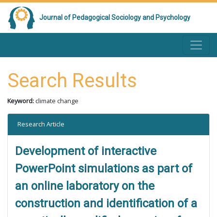
Journal of Pedagogical Sociology and Psychology
Search Results
Keyword:
climate change
Research Article
Development of interactive
PowerPoint simulations as part of
an online laboratory on the
construction and identification of a