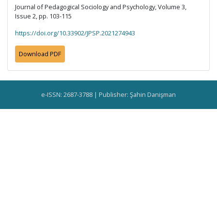
Journal of Pedagogical Sociology and Psychology, Volume 3,
Issue 2, pp. 103-115
https://doi.org/10.33902/JPSP.2021274943
Download PDF
e-ISSN: 2687-3788 | Publisher: Şahin Danişman