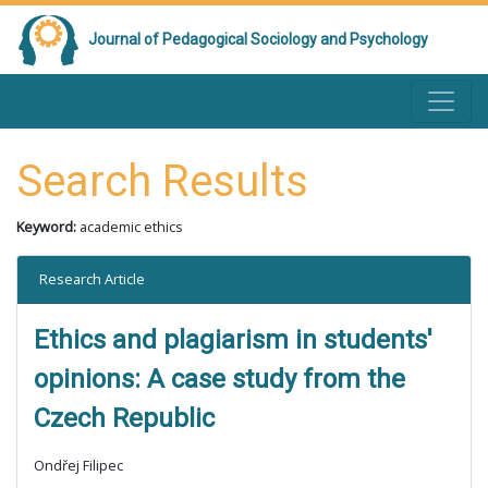
Journal of Pedagogical Sociology and Psychology
Search Results
Keyword:
academic ethics
Research Article
Ethics and plagiarism in students'
opinions: A case study from the
Czech Republic
Ondřej Filipec