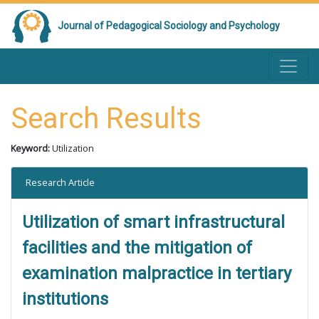
Journal of Pedagogical Sociology and Psychology
Search Results
Keyword:
Utilization
Research Article
Utilization of smart infrastructural
facilities and the mitigation of
examination malpractice in tertiary
institutions