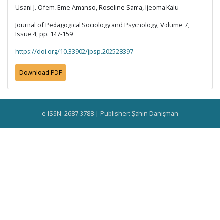
Usani J. Ofem, Eme Amanso, Roseline Sama, Ijeoma Kalu
Journal of Pedagogical Sociology and Psychology, Volume 7,
Issue 4, pp. 147-159
https://doi.org/10.33902/jpsp.202528397
Download PDF
e-ISSN: 2687-3788 | Publisher: Şahin Danişman