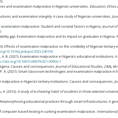
15.
res and examination malpractice in Nigerian universities.
Education, Ethics 
tructures and examination integrity: A case study of Nigerian universities.
Jou
f examination malpractice: Student and societal factors in Nigeria.
Journal of
6
bility gap: Examination malpractice and its impact on graduates in Nigeria.
N
23). Effects of examination malpractice on the credibility of Nigerian tertiary 
.org/10.1016/j.jedupol.2023.240103
 A. B. (2021). Examination malpractice in Nigeria’s educational institutions: A
s://doi.org/10.1007/s40979-021-00056-7
 Nigeria: Causes and consequences.
Journal of Educational Studies
,
23
(4), 44-
. A. (2021).
Smart classroom technologies and examination malpractice in Ni
on malpractice in Nigeria’s tertiary institutions: Causes and consequences.
Jo
, A. (2012).
A study of e‑cheating habit of students in three selected universit
. Metamorphosing educational practices through smart infrastructures: A ges
e of computer-based testing in curbing examination malpractice.
Internationa