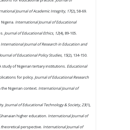
ications for educational practice.
Journal of
rnational Journal of Academic Integrity
,
17
(2), 58-69.
n Nigeria.
International Journal of Educational
es.
Journal of Educational Ethics
,
12
(4), 89-105.
.
International Journal of Research in Education and
Journal of Educational Policy Studies
,
15
(2), 134-150.
 study of Nigerian tertiary institutions.
Educational
plications for policy.
Journal of Educational Research
m the Nigerian context.
International Journal of
ty.
Journal of Educational Technology & Society
,
23
(1),
n Ghanaian higher education.
International Journal of
A theoretical perspective.
International Journal of