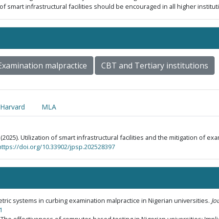
 of smart infrastructural facilities should be encouraged in all higher institu
Examination malpractice
CBT and Tertiary institutions
Harvard
MLA
 (2025). Utilization of smart infrastructural facilities and the mitigation of ex
https://doi.org/10.33902/jpsp.202528397
ometric systems in curbing examination malpractice in Nigerian universities.
Jo
1