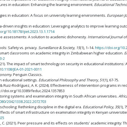
ctures in education: Enhancing the learning environment.
Educational Techn
gies in education: A focus on university learning environments.
European Jo
 Data-driven insights in education: Leveraging analytics to improve learning ou
.org/10.18178/ijiet.2023.13.1.1714
online assessments: A solution to academic dishonesty.
International Journal o
ools: Safety vs. privacy.
Surveillance & Society, 15
(1), 1–14.
https://doi.org/10.
f smart classrooms on academic integrity in Zimbabwean higher education.
E
3-2
). The impact of smart technology on security in educational institutions: 
/10.1108/JEA-01-2021-0011
 economy
. Penguin Classics.
in educational settings.
Educational Philosophy and Theory
,
51
(1), 67-75.
 & Ruiz‑Rodríguez, A. K. (2024). Effectiveness of intervention programs in re
s://doi.org/10.3389/feduc.2024.1357853
itoring systems and examination integrity in South African universities.
Afric
.1080/20421338.2022.2072703
 schooling: Rethinking discipline in the digital era.
Educational Policy, 35
(1), 
he effects of smart infrastructure on examination integrity in Kenyan universiti
925
. (2021). Peer pressure and its effects on students' academic integrity: