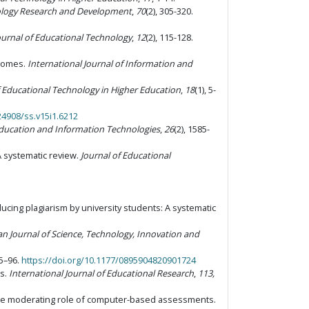
ology Research and Development
,
70
(2), 305-320.
urnal of Educational Technology
,
12
(2), 115-128.
tcomes.
International Journal of Information and
f Educational Technology in Higher Education
,
18
(1), 5-
24908/ss.v15i1.6212
ducation and Information Technologies
,
26
(2), 1585-
A systematic review.
Journal of Educational
ducing plagiarism by university students: A systematic
an Journal of Science, Technology, Innovation and
75–96.
https://doi.org/10.1177/0895904820901724
es.
International Journal of Educational Research
,
113,
 The moderating role of computer-based assessments.