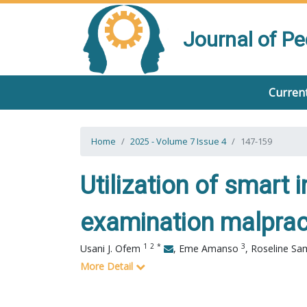
Journal of P
Current
Home
2025 - Volume 7 Issue 4
147-159
Utilization of smart i
examination malpracti
1
2
*
3
Usani J. Ofem
,
Eme Amanso
,
Roseline S
More Detail