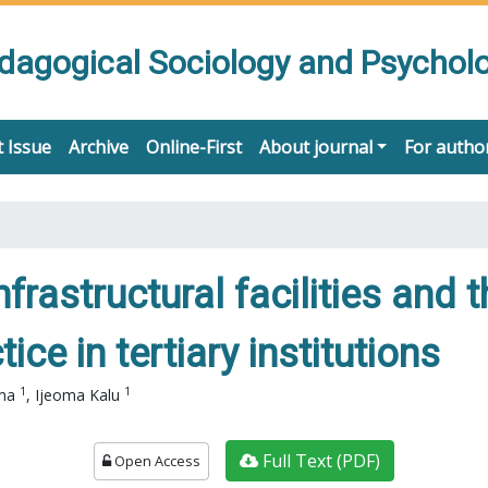
edagogical Sociology and Psychol
 Issue
Archive
Online-First
About journal
For autho
nfrastructural facilities and 
ce in tertiary institutions
1
1
ama
,
Ijeoma Kalu
Full Text (PDF)
Open Access