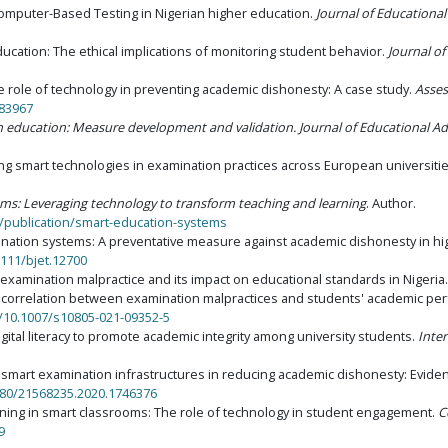
Computer-Based Testing in Nigerian higher education.
Journal of Educationa
 education: The ethical implications of monitoring student behavior.
Journal of
e role of technology in preventing academic dishonesty: A case study.
Asses
683967
in education: Measure development and validation
.
Journal of Educational Ad
rating smart technologies in examination practices across European universiti
ms: Leveraging technology to transform teaching and learning
. Author.
/publication/smart-education-systems
amination systems: A preventative measure against academic dishonesty in h
1111/bjet.12700
o examination malpractice and its impact on educational standards in Nigeria
the correlation between examination malpractices and students' academic per
g/10.1007/s10805-021-09352-5
digital literacy to promote academic integrity among university students.
Inte
s of smart examination infrastructures in reducing academic dishonesty: Evi
1080/21568235.2020.1746376
 learning in smart classrooms: The role of technology in student engagement.
C
9