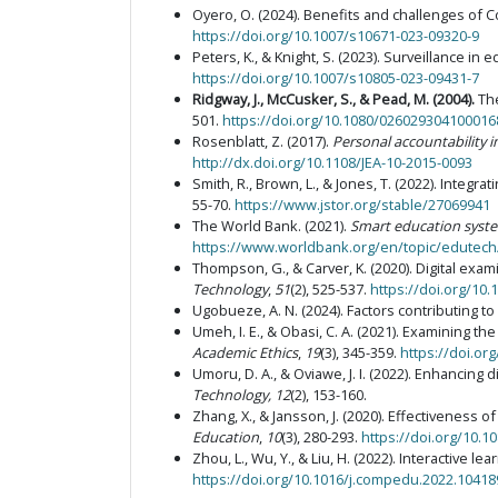
Oyero, O. (2024). Benefits and challenges of 
https://doi.org/10.1007/s10671-023-09320-9
Peters, K., & Knight, S. (2023). Surveillance in
https://doi.org/10.1007/s10805-023-09431-7
Ridgway, J., McCusker, S., & Pead, M. (2004)
.
Th
501.
https://doi.org/10.1080/02602930410001
Rosenblatt, Z. (2017).
Personal accountability 
http://dx.doi.org/10.1108/JEA-10-2015-0093
Smith, R., Brown, L., & Jones, T. (2022). Integ
55-70.
https://www.jstor.org/stable/27069941
The World Bank. (2021).
Smart education syste
https://www.worldbank.org/en/topic/edutech
Thompson, G., & Carver, K. (2020). Digital ex
Technology
,
51
(2), 525-537.
https://doi.org/10.
Ugobueze, A. N. (2024). Factors contributing t
Umeh, I. E., & Obasi, C. A. (2021). Examining 
Academic Ethics
,
19
(3), 345-359.
https://doi.or
Umoru, D. A., & Oviawe, J. I. (2022). Enhancing 
Technology
, 12
(2), 153-160.
Zhang, X., & Jansson, J. (2020). Effectivenes
Education
,
10
(3), 280-293.
https://doi.org/10.
Zhou, L., Wu, Y., & Liu, H. (2022). Interactive
https://doi.org/10.1016/j.compedu.2022.10418