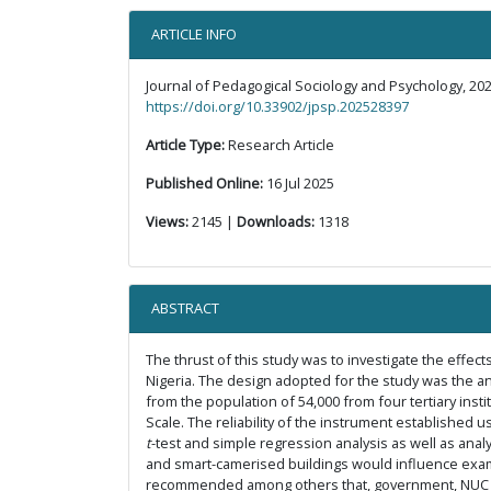
ARTICLE INFO
Journal of Pedagogical Sociology and Psychology, 202
https://doi.org/10.33902/jpsp.202528397
Article Type:
Research Article
Published Online:
16 Jul 2025
Views:
2145 |
Downloads:
1318
ABSTRACT
The thrust of this study was to investigate the effects
Nigeria. The design adopted for the study was the an
from the population of 54,000 from four tertiary instit
Scale. The reliability of the instrument established
t
-test and simple regression analysis as well as analy
and smart-camerised buildings would influence examina
recommended among others that, government, NUC and