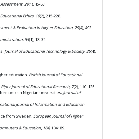
l Assessment
,
29
(1), 45-63.
 Educational Ethics
,
16
(2), 215-228.
sment & Evaluation in Higher Education
,
29
(4), 493-
ministration, 55
(1), 18–32.
es.
Journal of Educational Technology & Society
,
25
(4),
igher education.
British Journal of Educational
.
Piper Journal of Educational Research, 7
(2), 110–125.
formance in Nigerian universities.
Journal of
rnational Journal of Information and Education
dence from Sweden.
European Journal of Higher
omputers & Education
,
184,
104189.