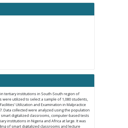
 in tertiary institutions in South-South region of
 were utilized to select a sample of 1,080 students,
acilities’ Utilization and Examination in Malpractice
87. Data collected were analyzed using the population
 of smart digitalized classrooms, computer-based tests
 institutions in Nigeria and Africa at large. It was
ng of smart digitalized classrooms and lecture