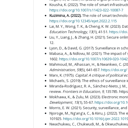
Kousha, K. (2022). The role of smart infrastru
https://doi.org/10.1007/s11423-022-10087-7
Kuzimina, A. (2022)
.
The role of smart technolo
https://doi.org/10.12345/ejet.2022.2.115
Lai, M. Y., Wong, T. K., & Cheng, K. W. (2023).
Education Technology
,
13
(1), 41-51.
https://doi
Liu, Y., Liang, J., & Zhang, H. (2021). Secure 
12.
Lyon, D., & David, G. (2017). Surveillance in sch
Mabasa, A., & Ndlovu, M. (2021). The impact o
1602.
https://doi.org/10.1007/s10639-020-1042
Mahmoud, M., Alhassan, H., & Nwankwo, C. (2021
Administration
,
59
(5), 641-657.
https://doi.org
Marx, K. (1975).
Capital: A critique of political
Michaels, S. (2019). The ethics of surveillance 
Miranda‑Rodríguez, R. A., Sánchez‑Nieto, J. M.,
review.
Frontiers in Education, 9
, 135785. http
Mokhawa, K., & Zulu, M. (2023). Electronic mon
Development
,
15
(1), 55-67.
https://doi.org/10
Morris, E. W. (2021). Security, surveillance, and
Njoroge, M., Ng'ang'a, C., & Kiiru, J. (2022). T
101925.
https://doi.org/10.1016/j.ijer.2022.101
Nwachukwu, C., Chukwudi, M., & Okwuchukwu, C