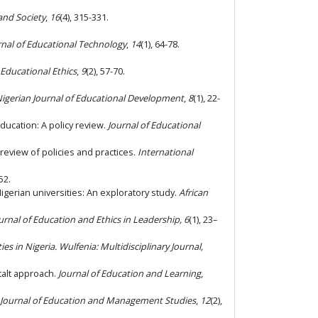
and Society
,
16
(4), 315-331.
rnal of Educational Technology
,
14
(1), 64-78.
 Educational Ethics
,
9
(2), 57-70.
igerian Journal of Educational Development
,
8
(1), 22-
education: A policy review.
Journal of Educational
 review of policies and practices.
International
52.
gerian universities: An exploratory study.
African
urnal of Education and Ethics in Leadership, 6
(1), 23–
ies in Nigeria
.
Wulfenia: Multidisciplinary Journal,
talt approach.
Journal of Education and Learning
,
l Journal of Education and Management Studies
,
12
(2),