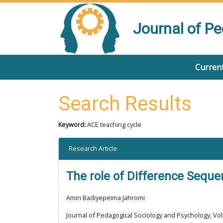
Journal of P
Current
Search Results
Keyword:
ACE teaching cycle
Research Article
The role of Difference Sequen
Amin Badiyepeima Jahromi
Journal of Pedagogical Sociology and Psychology, Vol