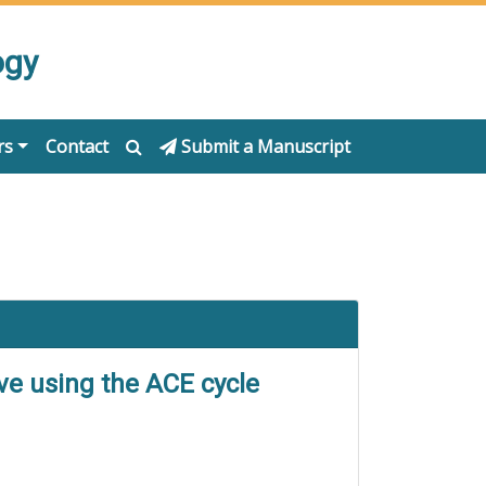
ogy
rs
Contact
Submit a Manuscript
ive using the ACE cycle