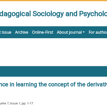
edagogical Sociology and Psychol
 Issue
Archive
Online-First
About journal
For autho
ce in learning the concept of the derivat
ume 7, Issue 1, pp. 1-17