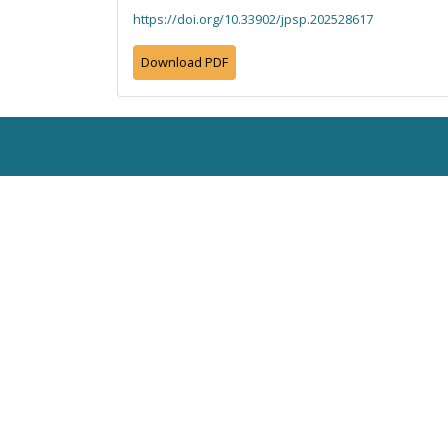
https://doi.org/10.33902/jpsp.202528617
Download PDF