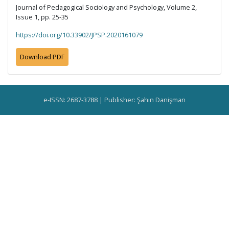
Journal of Pedagogical Sociology and Psychology, Volume 2,
Issue 1, pp. 25-35
https://doi.org/10.33902/JPSP.2020161079
Download PDF
e-ISSN: 2687-3788 | Publisher: Şahin Danişman