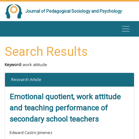
Journal of Pedagogical Sociology and Psychology
Search Results
Keyword:
work attitude
Research Article
Emotional quotient, work attitude
and teaching performance of
secondary school teachers
Edward Castro Jimenez