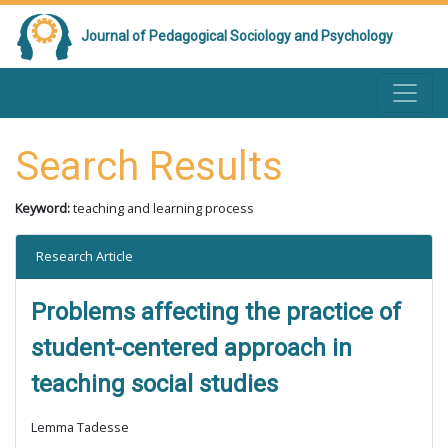
Journal of Pedagogical Sociology and Psychology
Search Results
Keyword:
teaching and learning process
Research Article
Problems affecting the practice of
student-centered approach in
teaching social studies
Lemma Tadesse