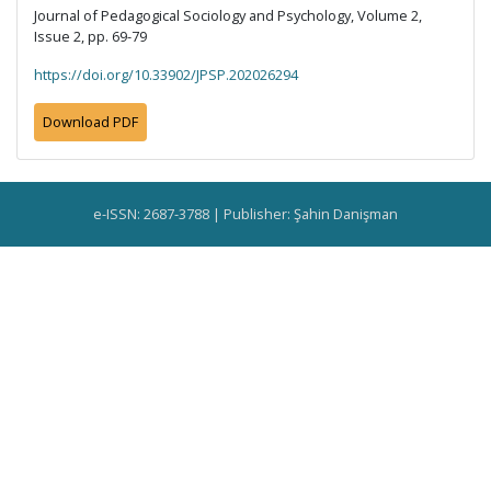
Journal of Pedagogical Sociology and Psychology, Volume 2,
Issue 2, pp. 69-79
https://doi.org/10.33902/JPSP.202026294
Download PDF
e-ISSN: 2687-3788 | Publisher: Şahin Danişman