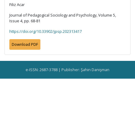
Filiz Acar
Journal of Pedagogical Sociology and Psychology, Volume 5,
Issue 4, pp. 68-81
https://doi.org/10.33902/jpsp.202313417
Download PDF
e-ISSN: 2687-3788 | Publisher: Şahin Danişman