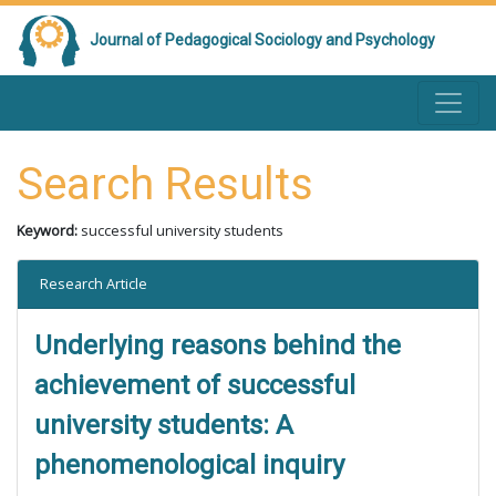
Journal of Pedagogical Sociology and Psychology
Search Results
Keyword:
successful university students
Research Article
Underlying reasons behind the
achievement of successful
university students: A
phenomenological inquiry