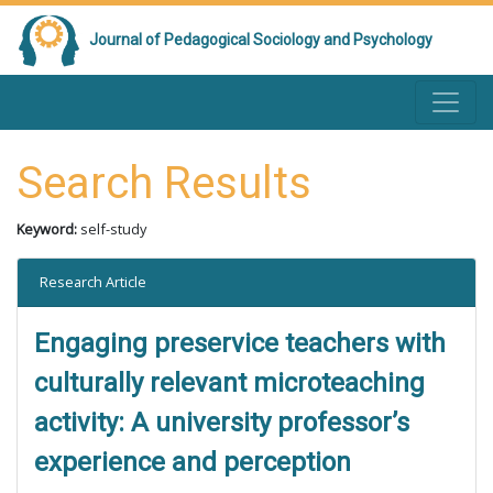
Journal of Pedagogical Sociology and Psychology
Search Results
Keyword:
self-study
Research Article
Engaging preservice teachers with
culturally relevant microteaching
activity: A university professor’s
experience and perception