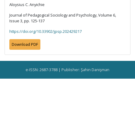
Aloysius C. Anyichie
Journal of Pedagogical Sociology and Psychology, Volume 6,
Issue 3, pp. 125-137
https://doi.org/10.33902/jpsp.202429217
Download PDF
e-ISSN: 2687-3788 | Publisher: Şahin Danişman