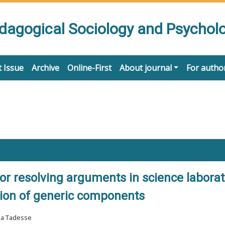
edagogical Sociology and Psychol
 Issue
Archive
Online-First
About journal
For autho
or resolving arguments in science laborat
tion of generic components
ma Tadesse