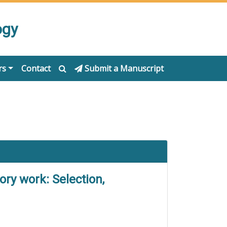
ogy
rs
Contact
Submit a Manuscript
ory work: Selection,