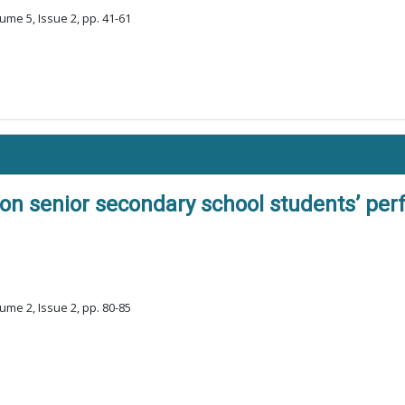
ume 5, Issue 2, pp. 41-61
on senior secondary school students’ per
ume 2, Issue 2, pp. 80-85