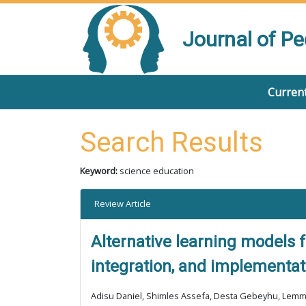
Journal of P
Current
Search Results
Keyword:
science education
Review Article
Alternative learning models f
integration, and implementa
Adisu Daniel, Shimles Assefa, Desta Gebeyhu, Lem