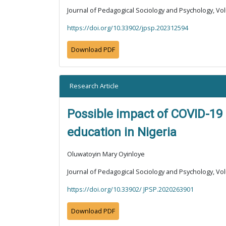
Journal of Pedagogical Sociology and Psychology, Vol
https://doi.org/10.33902/jpsp.202312594
Download PDF
Research Article
Possible impact of COVID-19 
education in Nigeria
Oluwatoyin Mary Oyinloye
Journal of Pedagogical Sociology and Psychology, Vol
https://doi.org/10.33902/ JPSP.2020263901
Download PDF