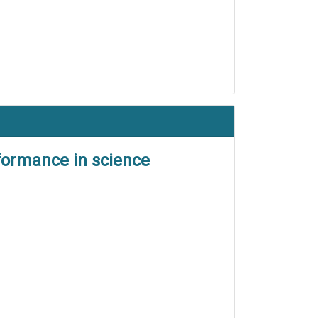
formance in science