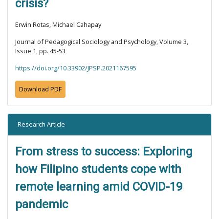
crisis?
Erwin Rotas, Michael Cahapay
Journal of Pedagogical Sociology and Psychology, Volume 3,
Issue 1, pp. 45-53
https://doi.org/10.33902/JPSP.2021167595
Download PDF
Research Article
From stress to success: Exploring
how Filipino students cope with
remote learning amid COVID-19
pandemic