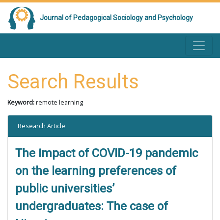
Journal of Pedagogical Sociology and Psychology
Search Results
Keyword:
remote learning
Research Article
The impact of COVID-19 pandemic
on the learning preferences of
public universities’
undergraduates: The case of