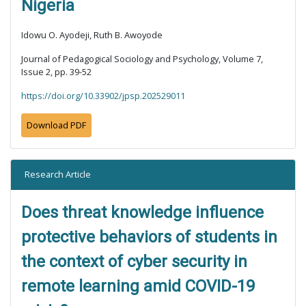
Nigeria
Idowu O. Ayodeji, Ruth B. Awoyode
Journal of Pedagogical Sociology and Psychology, Volume 7,
Issue 2, pp. 39-52
https://doi.org/10.33902/jpsp.202529011
Download PDF
Research Article
Does threat knowledge influence
protective behaviors of students in
the context of cyber security in
remote learning amid COVID-19