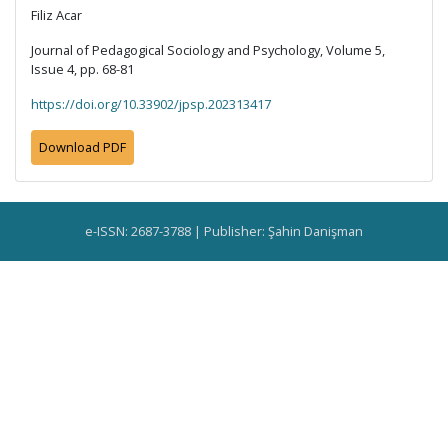
Filiz Acar
Journal of Pedagogical Sociology and Psychology, Volume 5,
Issue 4, pp. 68-81
https://doi.org/10.33902/jpsp.202313417
Download PDF
e-ISSN: 2687-3788 | Publisher: Şahin Danişman