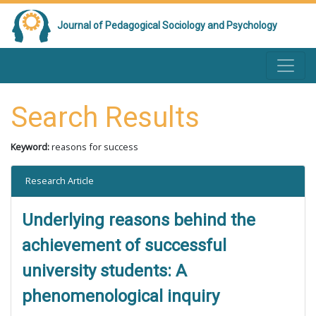
Journal of Pedagogical Sociology and Psychology
Search Results
Keyword:
reasons for success
Research Article
Underlying reasons behind the
achievement of successful
university students: A
phenomenological inquiry