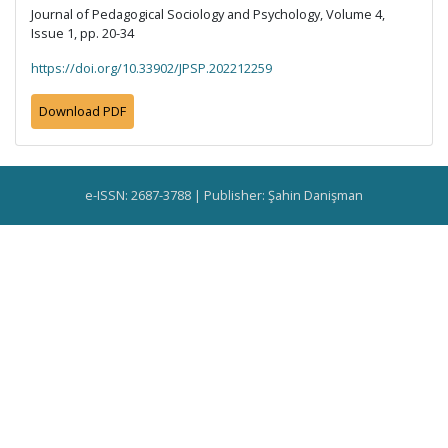
Journal of Pedagogical Sociology and Psychology, Volume 4,
Issue 1, pp. 20-34
https://doi.org/10.33902/JPSP.202212259
Download PDF
e-ISSN: 2687-3788 | Publisher: Şahin Danişman