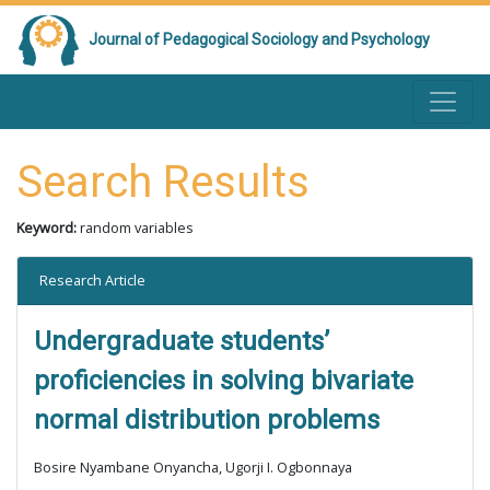
Journal of Pedagogical Sociology and Psychology
Search Results
Keyword:
random variables
Research Article
Undergraduate students’
proficiencies in solving bivariate
normal distribution problems
Bosire Nyambane Onyancha, Ugorji I. Ogbonnaya