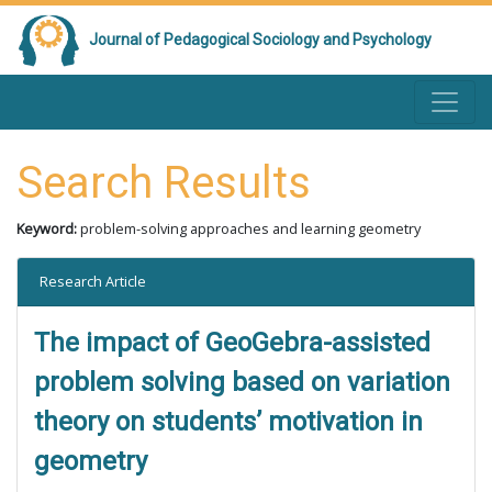
Journal of Pedagogical Sociology and Psychology
Search Results
Keyword:
problem-solving approaches and learning geometry
Research Article
The impact of GeoGebra-assisted
problem solving based on variation
theory on students’ motivation in
geometry