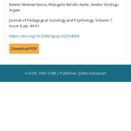
Belete Abebaw Kassa, Mulugeta Atinafu Ayele, Aweke Shishigu
Argaw
Journal of Pedagogical Sociology and Psychology, Volume 7,
Issue 4, pp. 44-61
https://doi.org/10.33902/jpsp.202534058
Download PDF
e-ISSN: 2687-3788 | Publisher: Şahin Danişman