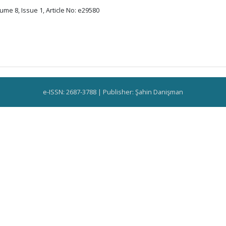
ume 8, Issue 1, Article No: e29580
e-ISSN: 2687-3788 | Publisher: Şahin Danişman