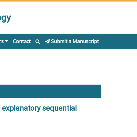
ogy
rs
Contact
Submit a Manuscript
e explanatory sequential