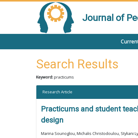
Journal of P
Current
Search Results
Keyword:
practicums
Research Article
Practicums and student teach
design
Marina Sounoglou, Michalis Christodoulou, Styliani Ly