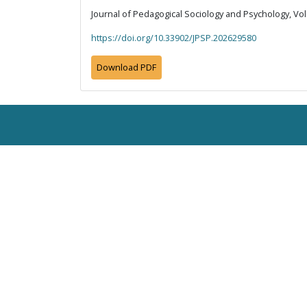
Journal of Pedagogical Sociology and Psychology, Vol
https://doi.org/10.33902/JPSP.202629580
Download PDF