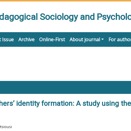
edagogical Sociology and Psychol
 Issue
Archive
Online-First
About journal
For autho
ers’ identity formation: A study using th
tsiousi