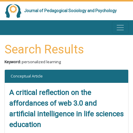
Journal of Pedagogical Sociology and Psychology
Search Results
Keyword:
personalized learning
Conceptual Article
A critical reflection on the
affordances of web 3.0 and
artificial intelligence in life sciences
education