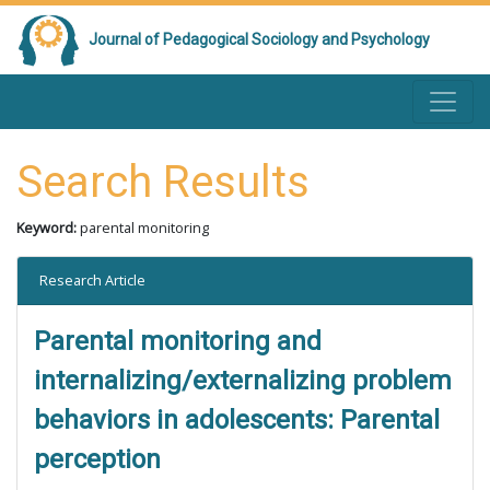
Journal of Pedagogical Sociology and Psychology
Search Results
Keyword:
parental monitoring
Research Article
Parental monitoring and
internalizing/externalizing problem
behaviors in adolescents: Parental
perception