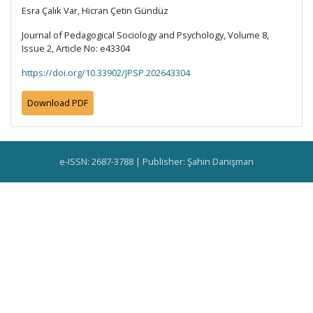
Esra Çalık Var, Hicran Çetin Gündüz
Journal of Pedagogical Sociology and Psychology, Volume 8,
Issue 2, Article No: e43304
https://doi.org/10.33902/JPSP.202643304
Download PDF
e-ISSN: 2687-3788 | Publisher: Şahin Danişman