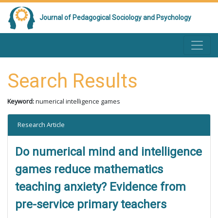
Journal of Pedagogical Sociology and Psychology
Search Results
Keyword:
numerical intelligence games
Research Article
Do numerical mind and intelligence
games reduce mathematics
teaching anxiety? Evidence from
pre-service primary teachers