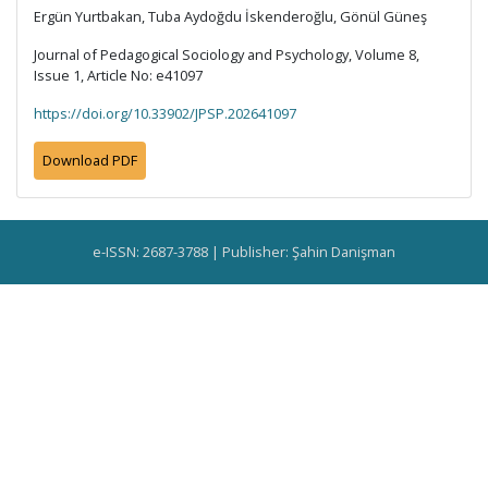
Ergün Yurtbakan, Tuba Aydoğdu İskenderoğlu, Gönül Güneş
Journal of Pedagogical Sociology and Psychology, Volume 8,
Issue 1, Article No: e41097
https://doi.org/10.33902/JPSP.202641097
Download PDF
e-ISSN: 2687-3788 | Publisher: Şahin Danişman