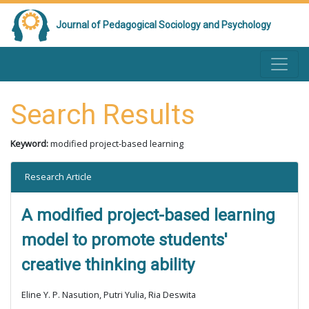
Journal of Pedagogical Sociology and Psychology
Search Results
Keyword:
modified project-based learning
Research Article
A modified project-based learning
model to promote students'
creative thinking ability
Eline Y. P. Nasution, Putri Yulia, Ria Deswita