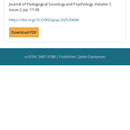
Journal of Pedagogical Sociology and Psychology, Volume 7,
Issue 2, pp. 17-38
https://doi.org/10.33902/jpsp.202530694
Download PDF
e-ISSN: 2687-3788 | Publisher: Şahin Danişman