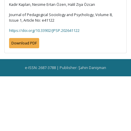
Kadir Kaplan, Nesime Ertan Özen, Halil Ziya Özcan
Journal of Pedagogical Sociology and Psychology, Volume 8,
Issue 1, Article No: e41122
https://doi.org/10.33902/JPSP.202641122
Download PDF
e-ISSN: 2687-3788 | Publisher: Şahin Danişman