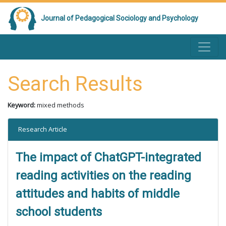
Journal of Pedagogical Sociology and Psychology
Search Results
Keyword:
mixed methods
Research Article
The impact of ChatGPT-integrated
reading activities on the reading
attitudes and habits of middle
school students