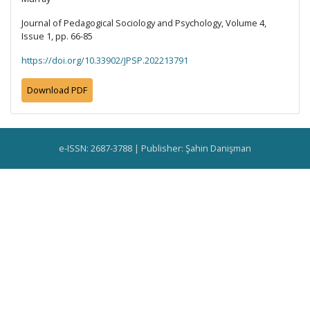
Journal of Pedagogical Sociology and Psychology, Volume 4,
Issue 1, pp. 66-85
https://doi.org/10.33902/JPSP.202213791
Download PDF
e-ISSN: 2687-3788 | Publisher: Şahin Danişman