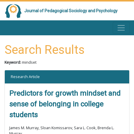
Journal of Pedagogical Sociology and Psychology
Search Results
Keyword:
mindset
Research Article
Predictors for growth mindset and
sense of belonging in college
students
James M. Murray, Sloan Komissarov, Sara L. Cook, Brenda L.
Murray