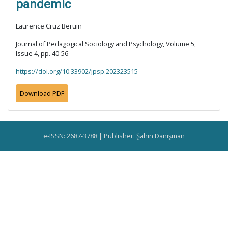
pandemic
Laurence Cruz Beruin
Journal of Pedagogical Sociology and Psychology, Volume 5,
Issue 4, pp. 40-56
https://doi.org/10.33902/jpsp.202323515
Download PDF
e-ISSN: 2687-3788 | Publisher: Şahin Danişman