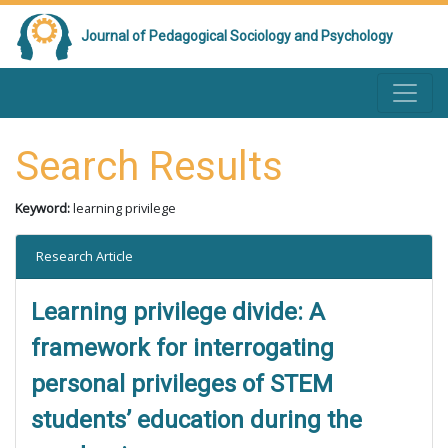
Journal of Pedagogical Sociology and Psychology
Search Results
Keyword:
learning privilege
Research Article
Learning privilege divide: A
framework for interrogating
personal privileges of STEM
students’ education during the