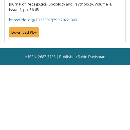
Journal of Pedagogical Sociology and Psychology, Volume 4,
Issue 1, pp. 56-65
https://doi.org/10.33902/JPSP.202213091
Download PDF
e-ISSN: 2687-3788 | Publisher: Şahin Danişman