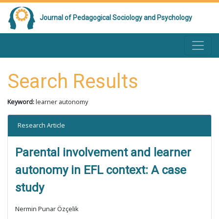
Journal of Pedagogical Sociology and Psychology
Search Results
Keyword:
learner autonomy
Research Article
Parental involvement and learner
autonomy in EFL context: A case
study
Nermin Punar Özçelik