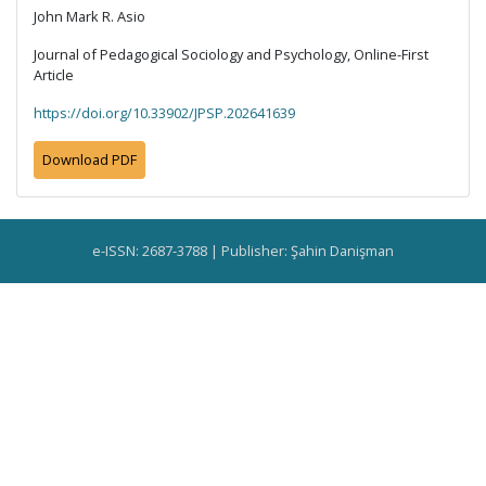
John Mark R. Asio
Journal of Pedagogical Sociology and Psychology, Online-First
Article
https://doi.org/10.33902/JPSP.202641639
Download PDF
e-ISSN: 2687-3788 | Publisher: Şahin Danişman