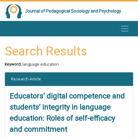
Journal of Pedagogical Sociology and Psychology
Search Results
Keyword:
language education
Research Article
Educators’ digital competence and
students’ integrity in language
education: Roles of self-efficacy
and commitment