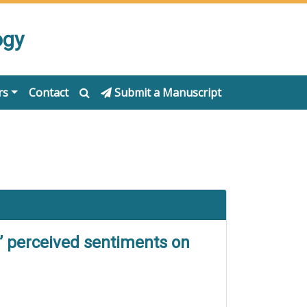
ogy
rs
Contact
Submit a Manuscript
’ perceived sentiments on