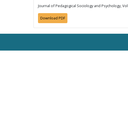
Journal of Pedagogical Sociology and Psychology, Vol
Download PDF