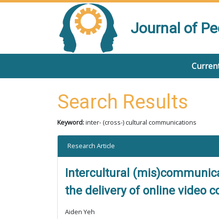
Journal of P
Current
Search Results
Keyword:
inter- (cross-) cultural communications
Research Article
Intercultural (mis)communic
the delivery of online video 
Aiden Yeh