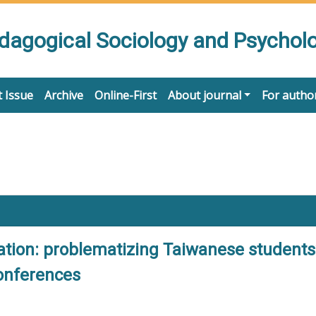
edagogical Sociology and Psychol
 Issue
Archive
Online-First
About journal
For autho
ation: problematizing Taiwanese students
conferences