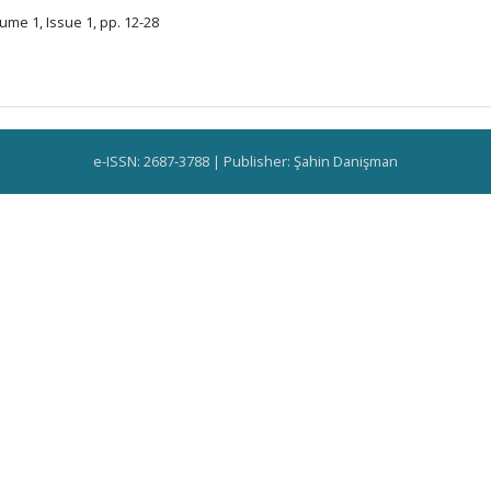
ume 1, Issue 1, pp. 12-28
e-ISSN: 2687-3788 | Publisher: Şahin Danişman