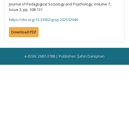
Journal of Pedagogical Sociology and Psychology, Volume 7,
Issue 3, pp. 108-131
https://doi.org/10.33902/jpsp.202532046
Download PDF
e-ISSN: 2687-3788 | Publisher: Şahin Danişman