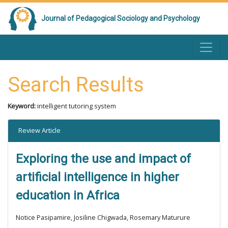
Journal of Pedagogical Sociology and Psychology
Search Results
Keyword:
intelligent tutoring system
Review Article
Exploring the use and impact of
artificial intelligence in higher
education in Africa
Notice Pasipamire, Josiline Chigwada, Rosemary Maturure