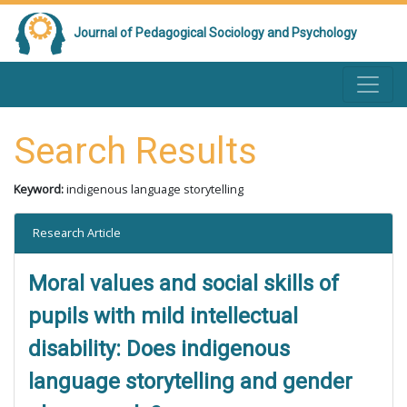
Journal of Pedagogical Sociology and Psychology
Search Results
Keyword:
indigenous language storytelling
Research Article
Moral values and social skills of
pupils with mild intellectual
disability: Does indigenous
language storytelling and gender