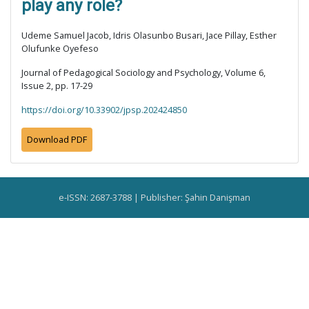
play any role?
Udeme Samuel Jacob, Idris Olasunbo Busari, Jace Pillay, Esther
Olufunke Oyefeso
Journal of Pedagogical Sociology and Psychology, Volume 6,
Issue 2, pp. 17-29
https://doi.org/10.33902/jpsp.202424850
Download PDF
e-ISSN: 2687-3788 | Publisher: Şahin Danişman