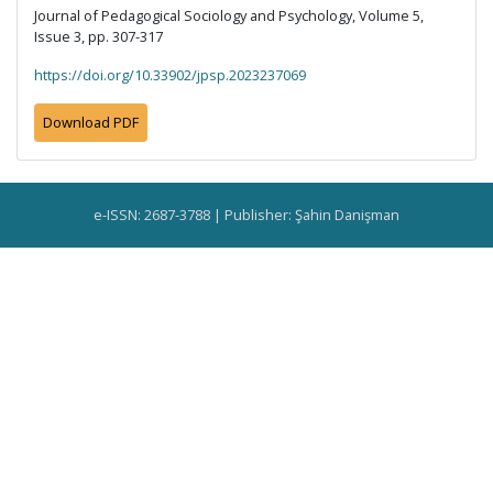
Journal of Pedagogical Sociology and Psychology, Volume 5,
Issue 3, pp. 307-317
https://doi.org/10.33902/jpsp.2023237069
Download PDF
e-ISSN: 2687-3788 | Publisher: Şahin Danişman