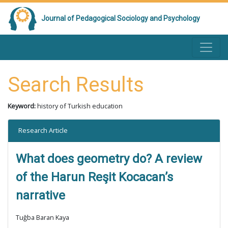
Journal of Pedagogical Sociology and Psychology
Search Results
Keyword:
history of Turkish education
Research Article
What does geometry do? A review
of the Harun Reşit Kocacan’s
narrative
Tuğba Baran Kaya