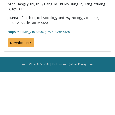
Minh-Hang Ly-Thi, Thuy-Hang Ho-Thi, My-Dung Le, Hang-Phuong
Nguyen-Thi
Journal of Pedagogical Sociology and Psychology, Volume 8,
Issue 2, Article No: e45320
https://doi.org/10.33902/JPSP.202645320
Download PDF
e-ISSN: 2687-3788 | Publisher: Şahin Danişman