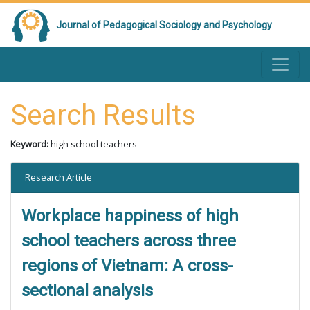
Journal of Pedagogical Sociology and Psychology
Search Results
Keyword:
high school teachers
Research Article
Workplace happiness of high
school teachers across three
regions of Vietnam: A cross-
sectional analysis