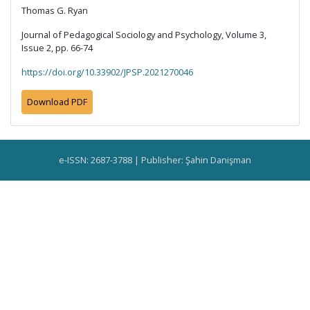
Thomas G. Ryan
Journal of Pedagogical Sociology and Psychology, Volume 3,
Issue 2, pp. 66-74
https://doi.org/10.33902/JPSP.2021270046
Download PDF
e-ISSN: 2687-3788 | Publisher: Şahin Danişman