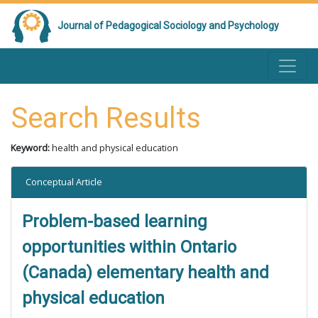
Journal of Pedagogical Sociology and Psychology
Search Results
Keyword:
health and physical education
Conceptual Article
Problem-based learning
opportunities within Ontario
(Canada) elementary health and
physical education