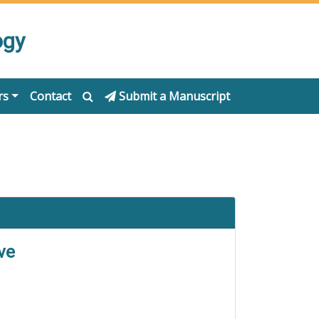
ogy
rs
Contact
Submit a Manuscript
ve