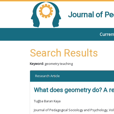
Journal of P
Current
Search Results
Keyword:
geometry teaching
Research Article
What does geometry do? A rev
Tuğba Baran Kaya
Journal of Pedagogical Sociology and Psychology, Vol