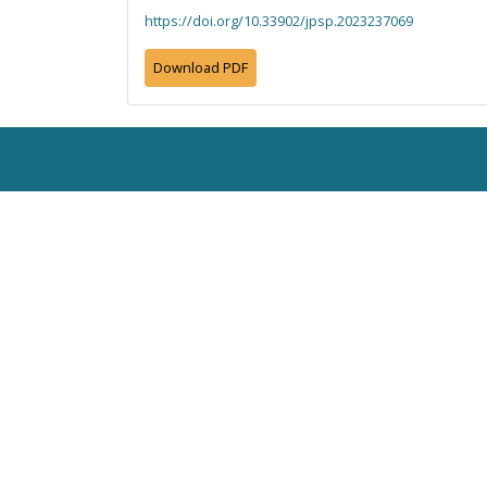
https://doi.org/10.33902/jpsp.2023237069
Download PDF