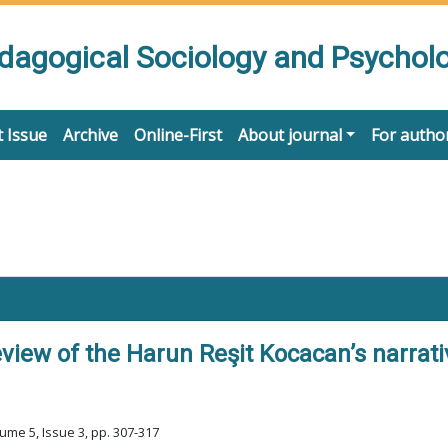
edagogical Sociology and Psychol
 Issue
Archive
Online-First
About journal
For autho
iew of the Harun Reşit Kocacan’s narrati
ume 5, Issue 3, pp. 307-317