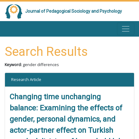
Journal of Pedagogical Sociology and Psychology
Search Results
Keyword:
gender differences
Research Article
Changing time unchanging
balance: Examining the effects of
gender, personal dynamics, and
actor-partner effect on Turkish