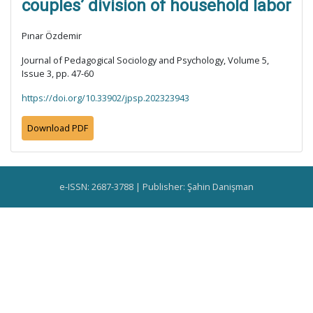
couples’ division of household labor
Pınar Özdemir
Journal of Pedagogical Sociology and Psychology, Volume 5,
Issue 3, pp. 47-60
https://doi.org/10.33902/jpsp.202323943
Download PDF
e-ISSN: 2687-3788 | Publisher: Şahin Danişman