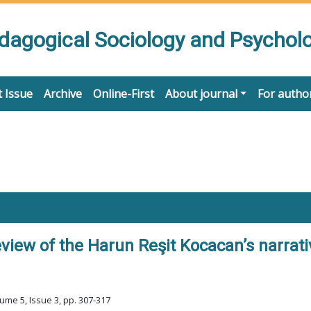
edagogical Sociology and Psychol
 Issue
Archive
Online-First
About journal
For autho
iew of the Harun Reşit Kocacan’s narrati
ume 5, Issue 3, pp. 307-317