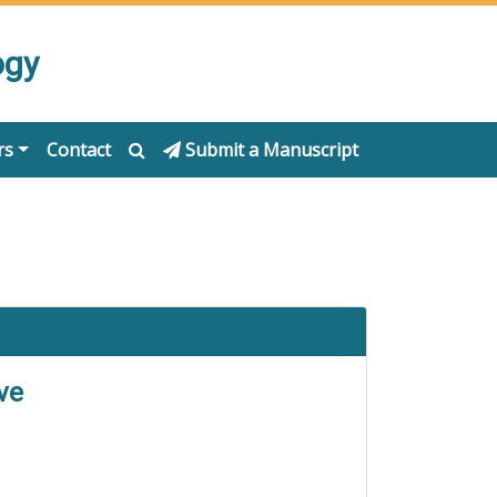
ogy
rs
Contact
Submit a Manuscript
ve