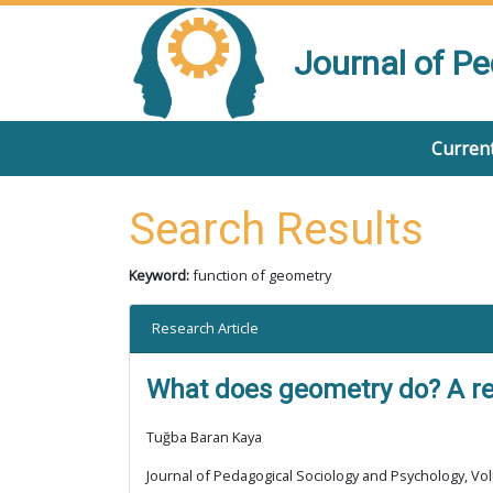
Journal of P
Current
Search Results
Keyword:
function of geometry
Research Article
What does geometry do? A rev
Tuğba Baran Kaya
Journal of Pedagogical Sociology and Psychology, Vol