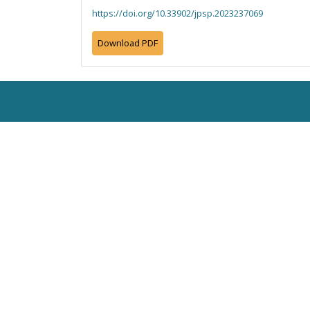
https://doi.org/10.33902/jpsp.2023237069
Download PDF