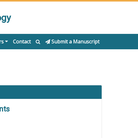
ogy
rs
Contact
Submit a Manuscript
nts