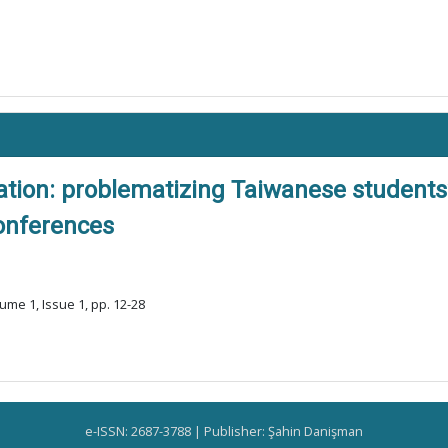
ation: problematizing Taiwanese students
conferences
ume 1, Issue 1, pp. 12-28
e-ISSN: 2687-3788 | Publisher: Şahin Danişman