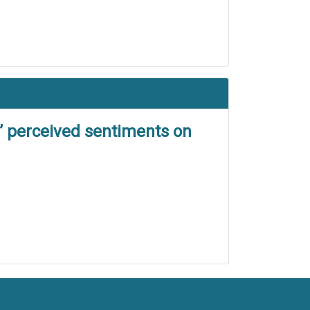
’ perceived sentiments on