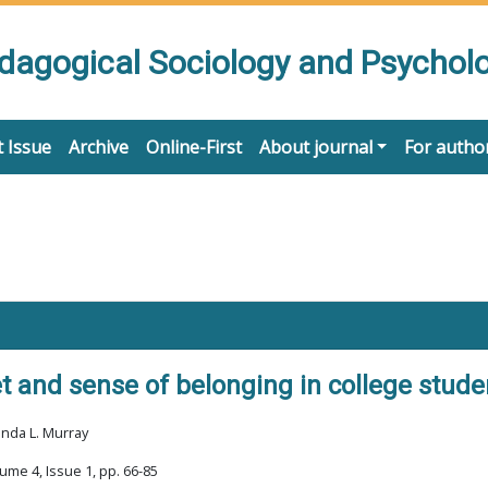
edagogical Sociology and Psychol
 Issue
Archive
Online-First
About journal
For autho
t and sense of belonging in college stude
enda L. Murray
ume 4, Issue 1, pp. 66-85