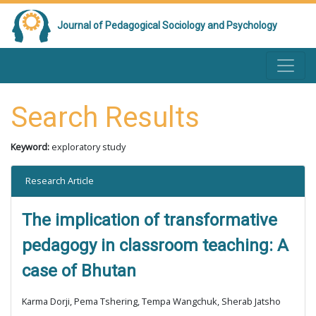
Journal of Pedagogical Sociology and Psychology
Search Results
Keyword:
exploratory study
Research Article
The implication of transformative
pedagogy in classroom teaching: A
case of Bhutan
Karma Dorji, Pema Tshering, Tempa Wangchuk, Sherab Jatsho