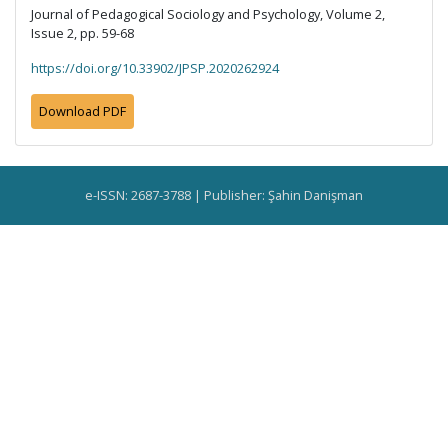
Journal of Pedagogical Sociology and Psychology, Volume 2,
Issue 2, pp. 59-68
https://doi.org/10.33902/JPSP.2020262924
Download PDF
e-ISSN: 2687-3788 | Publisher: Şahin Danişman