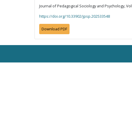
Journal of Pedagogical Sociology and Psychology, Vol
https://doi.org/10.33902/jpsp.202533548
Download PDF