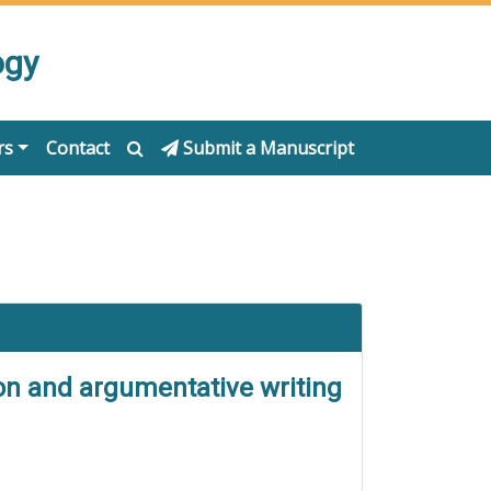
ogy
rs
Contact
Submit a Manuscript
tion and argumentative writing