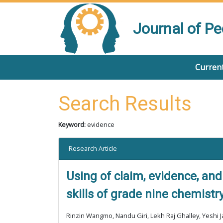
Journal of P
Current
Search Results
Keyword:
evidence
Research Article
Using of claim, evidence, and
skills of grade nine chemistr
Rinzin Wangmo, Nandu Giri, Lekh Raj Ghalley, Yeshi