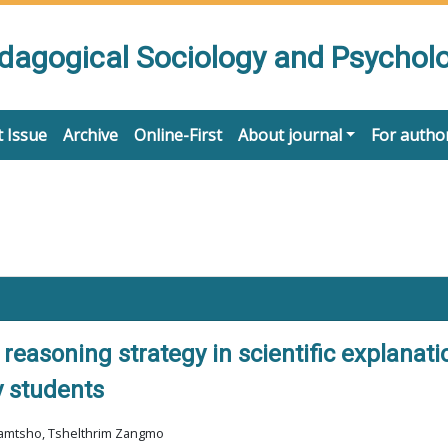
edagogical Sociology and Psychol
 Issue
Archive
Online-First
About journal
For autho
 reasoning strategy in scientific explana
y students
 Jamtsho, Tshelthrim Zangmo