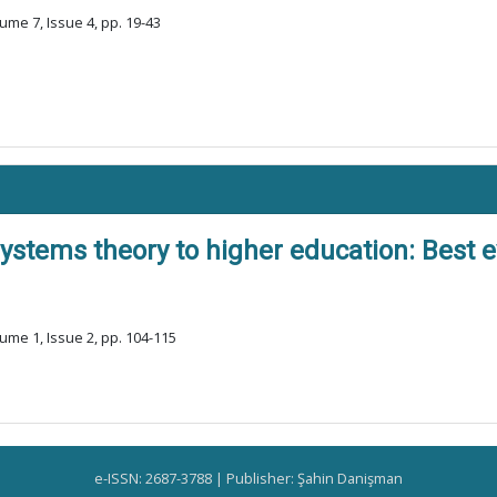
ume 7, Issue 4, pp. 19-43
systems theory to higher education: Best 
ume 1, Issue 2, pp. 104-115
e-ISSN: 2687-3788 | Publisher: Şahin Danişman