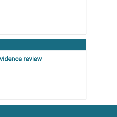
evidence review