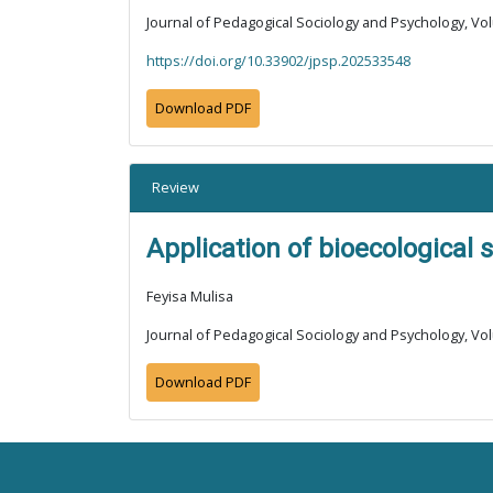
Journal of Pedagogical Sociology and Psychology, Vol
https://doi.org/10.33902/jpsp.202533548
Download PDF
Review
Application of bioecological 
Feyisa Mulisa
Journal of Pedagogical Sociology and Psychology, Vol
Download PDF