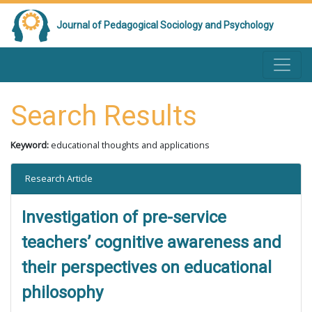
Journal of Pedagogical Sociology and Psychology
Search Results
Keyword:
educational thoughts and applications
Research Article
Investigation of pre-service
teachers’ cognitive awareness and
their perspectives on educational
philosophy