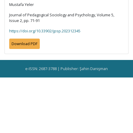
Mustafa Yeler
Journal of Pedagogical Sociology and Psychology, Volume 5,
Issue 2, pp. 71-91
https://doi.org/10.33902/jpsp.202312345
Download PDF
e-ISSN: 2687-3788 | Publisher: Şahin Danişman