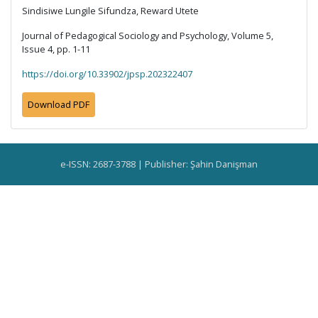
Sindisiwe Lungile Sifundza, Reward Utete
Journal of Pedagogical Sociology and Psychology, Volume 5,
Issue 4, pp. 1-11
https://doi.org/10.33902/jpsp.202322407
Download PDF
e-ISSN: 2687-3788 | Publisher: Şahin Danişman