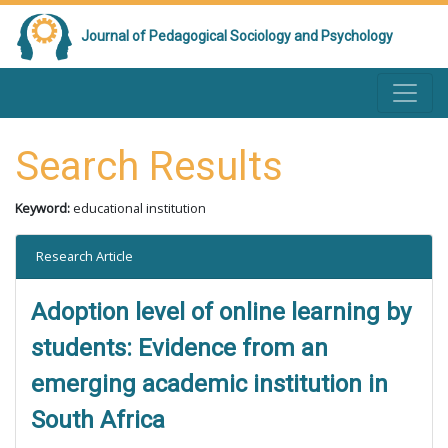
Journal of Pedagogical Sociology and Psychology
Search Results
Keyword:
educational institution
Research Article
Adoption level of online learning by
students: Evidence from an
emerging academic institution in
South Africa