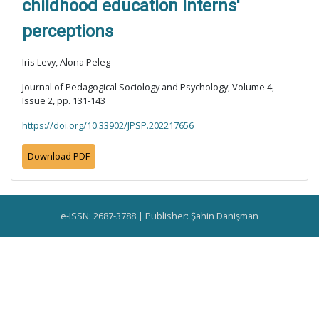
childhood education interns'
perceptions
Iris Levy, Alona Peleg
Journal of Pedagogical Sociology and Psychology, Volume 4,
Issue 2, pp. 131-143
https://doi.org/10.33902/JPSP.202217656
Download PDF
e-ISSN: 2687-3788 | Publisher: Şahin Danişman