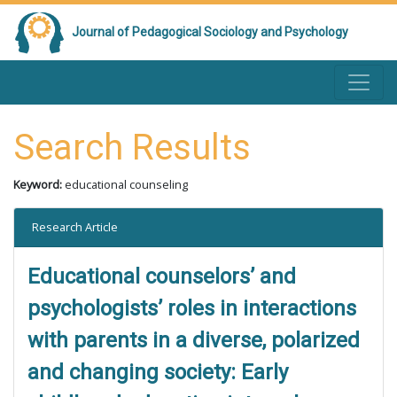
Journal of Pedagogical Sociology and Psychology
Search Results
Keyword:
educational counseling
Research Article
Educational counselors’ and
psychologists’ roles in interactions
with parents in a diverse, polarized
and changing society: Early