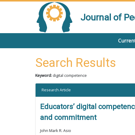
Journal of P
Current
Search Results
Keyword:
digital competence
Research Article
Educators’ digital competence
and commitment
John Mark R. Asio