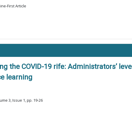
ne-First Article
g the COVID-19 rife: Administrators’ leve
ce learning
ume 3, Issue 1, pp. 19-26