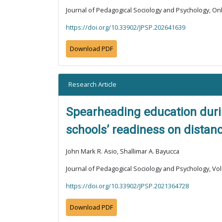
Journal of Pedagogical Sociology and Psychology, Onli
https://doi.org/10.33902/JPSP.202641639
Download PDF
Research Article
Spearheading education durin
schools’ readiness on distan
John Mark R. Asio, Shallimar A. Bayucca
Journal of Pedagogical Sociology and Psychology, Vol
https://doi.org/10.33902/JPSP.2021364728
Download PDF