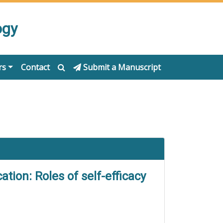
ogy
rs
Contact
Submit a Manuscript
tion: Roles of self-efficacy