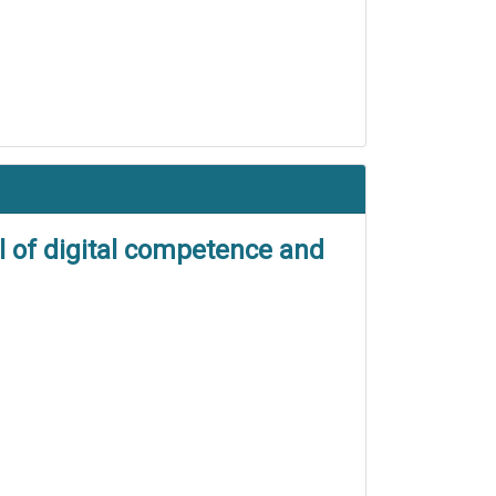
l of digital competence and