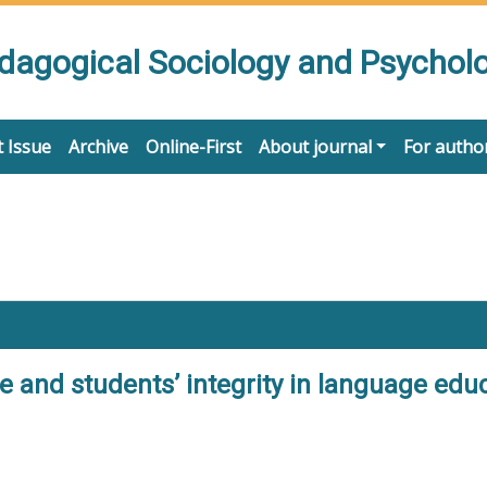
edagogical Sociology and Psychol
 Issue
Archive
Online-First
About journal
For autho
 and students’ integrity in language educa