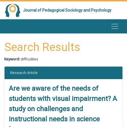
Journal of Pedagogical Sociology and Psychology
Search Results
Keyword:
difficulties
Research Article
Are we aware of the needs of
students with visual impairment? A
study on challenges and
instructional needs in science