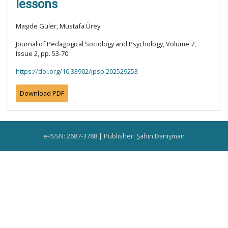
lessons
Maşide Güler, Mustafa Ürey
Journal of Pedagogical Sociology and Psychology, Volume 7,
Issue 2, pp. 53-70
https://doi.org/10.33902/jpsp.202529253
Download PDF
e-ISSN: 2687-3788 | Publisher: Şahin Danişman